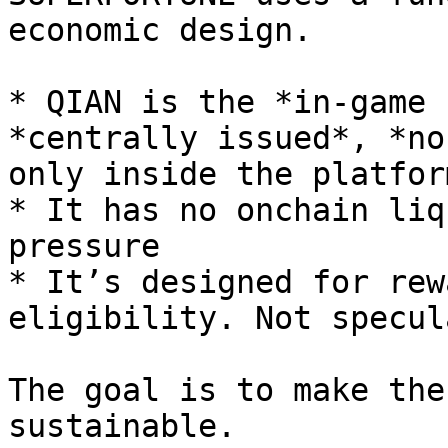
economic design.

* QIAN is the *in-game 
*centrally issued*, *no
only inside the platform
* It has no onchain liq
pressure

* It’s designed for rew
eligibility. Not specul
The goal is to make the
sustainable.
