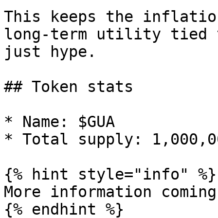
This keeps the inflatio
long-term utility tied 
just hype.

## Token stats

* Name: $GUA

* Total supply: 1,000,0
{% hint style="info" %}

More information coming