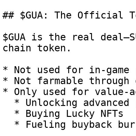
## $GUA: The Official To
$GUA is the real deal—S
chain token.

* Not used for in-game 
* Not farmable through 
* Only used for value-a
  * Unlocking advanced platform features

  * Buying Lucky NFTs

  * Fueling buyback burns
