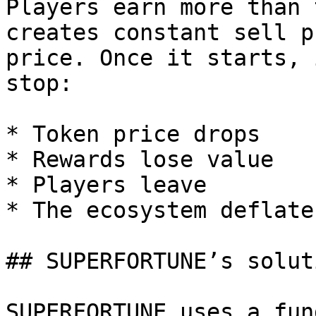
Players earn more than 
creates constant sell p
price. Once it starts, 
stop:

* Token price drops

* Rewards lose value

* Players leave

* The ecosystem deflates
## SUPERFORTUNE’s soluti
SUPERFORTUNE uses a fun