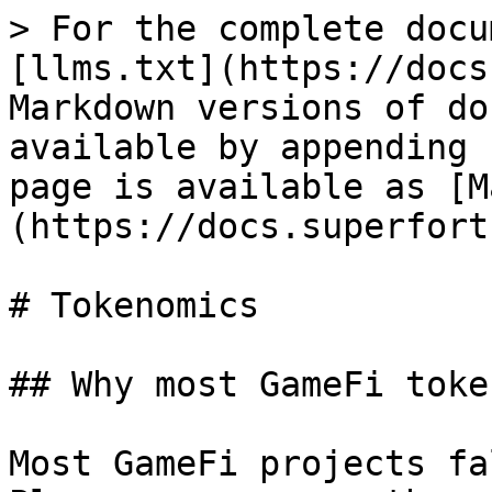
> For the complete docu
[llms.txt](https://docs
Markdown versions of do
available by appending 
page is available as [M
(https://docs.superfort
# Tokenomics

## Why most GameFi toke
Most GameFi projects fa