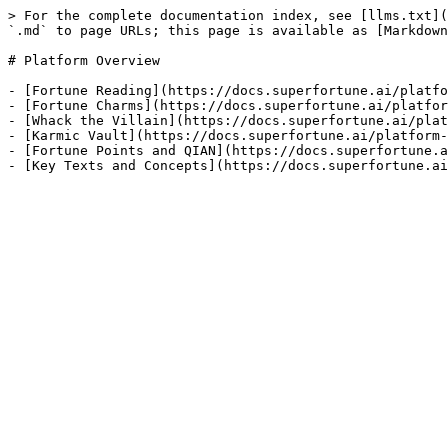
> For the complete documentation index, see [llms.txt](
`.md` to page URLs; this page is available as [Markdown
# Platform Overview

- [Fortune Reading](https://docs.superfortune.ai/platfo
- [Fortune Charms](https://docs.superfortune.ai/platfor
- [Whack the Villain](https://docs.superfortune.ai/plat
- [Karmic Vault](https://docs.superfortune.ai/platform-
- [Fortune Points and QIAN](https://docs.superfortune.a