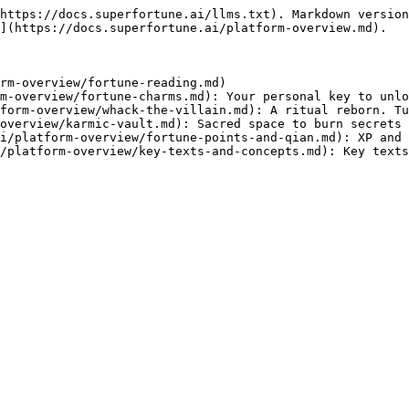
https://docs.superfortune.ai/llms.txt). Markdown version
](https://docs.superfortune.ai/platform-overview.md).

rm-overview/fortune-reading.md)

m-overview/fortune-charms.md): Your personal key to unlo
form-overview/whack-the-villain.md): A ritual reborn. Tu
overview/karmic-vault.md): Sacred space to burn secrets 
i/platform-overview/fortune-points-and-qian.md): XP and 