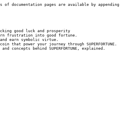
s of documentation pages are available by appending 
cking good luck and prosperity

rn frustration into good fortune.

and earn symbolic virtue.

coin that power your journey through SUPERFORTUNE.
