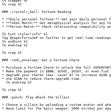
{% stepper %}

{% step %}

### :crystal\_ball: Fortune Reading

* **Daily personal fortune:** Get your daily personal f
* **Token Match:** Get metaphysical analysis for any to
* **Person Match:** Check relationship compatibility an
{% hint style="info" %}

Tag @SuperFortuneP on Twitter to get real-time readings
{% endhint %}

{% endstep %}

{% step %}

### :red\_envelope: Get a Fortune Charm

* Purchase a Fortune Charm to unlock the full SUPERFORT
* Make the payment in $BNB, $USDC, $USDT, or even fiat 
* Upgrade your charms (max. Level 8) to increase QIAN g
* Use QIAN to reduce charm upgrade time.

  {% endstep %}

{% step %}

### :punch: Play Whack the Villain

* Choose a villain by uploading a custom avatar and wha
* Base limit for the basic weapon: 5000 strikes per day