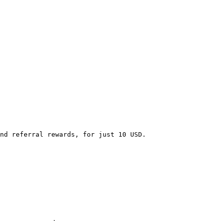
nd referral rewards, for just 10 USD.
