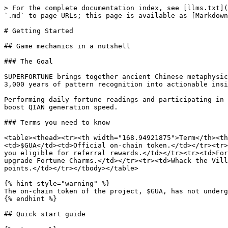
> For the complete documentation index, see [llms.txt](
`.md` to page URLs; this page is available as [Markdown
# Getting Started

## Game mechanics in a nutshell

### The Goal

SUPERFORTUNE brings together ancient Chinese metaphysic
3,000 years of pattern recognition into actionable insi
Performing daily fortune readings and participating in 
boost QIAN generation speed.

### Terms you need to know

<table><thead><tr><th width="168.94921875">Term</th><th
<td>$GUA</td><td>Official on-chain token.</td></tr><tr>
you eligible for referral rewards.</td></tr><tr><td>For
upgrade Fortune Charms.</td></tr><tr><td>Whack the Vill
points.</td></tr></tbody></table>

{% hint style="warning" %}

The on-chain token of the project, $GUA, has not underg
{% endhint %}

## Quick start guide
