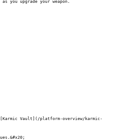
 as you upgrade your weapon.

[Karmic Vault](/platform-overview/karmic-
ues.&#x20;
