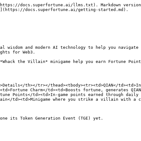
https://docs.superfortune.ai/llms.txt). Markdown version
](https://docs.superfortune.ai/getting-started.md).

al wisdom and modern AI technology to help you navigate 
ghts for Web3.

*Whack the Villain* minigame help you earn Fortune Point
>Details</th></tr></thead><tbody><tr><td>QIAN</td><td>In
<td>Fortune Charm</td><td>Boosts fortune, generates QIAN
tune Points</td><td>In-game points earned through daily 
ain</td><td>Minigame where you strike a villain with a c
one its Token Generation Event (TGE) yet.
