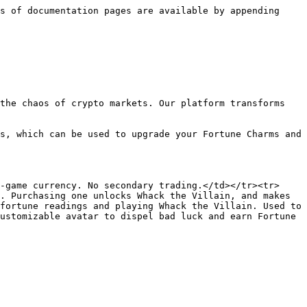
s of documentation pages are available by appending 
the chaos of crypto markets. Our platform transforms 
s, which can be used to upgrade your Fortune Charms and 
-game currency. No secondary trading.</td></tr><tr>
. Purchasing one unlocks Whack the Villain, and makes 
fortune readings and playing Whack the Villain. Used to 
ustomizable avatar to dispel bad luck and earn Fortune 