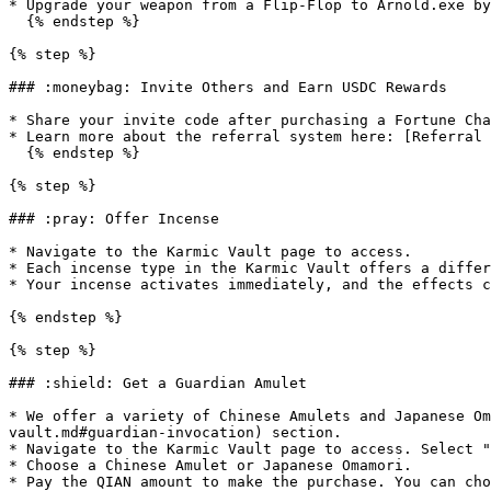
* Upgrade your weapon from a Flip-Flop to Arnold.exe by
  {% endstep %}

{% step %}

### :moneybag: Invite Others and Earn USDC Rewards

* Share your invite code after purchasing a Fortune Cha
* Learn more about the referral system here: [Referral 
  {% endstep %}

{% step %}

### :pray: Offer Incense

* Navigate to the Karmic Vault page to access.

* Each incense type in the Karmic Vault offers a differ
* Your incense activates immediately, and the effects c
{% endstep %}

{% step %}

### :shield: Get a Guardian Amulet

* We offer a variety of Chinese Amulets and Japanese Om
vault.md#guardian-invocation) section.

* Navigate to the Karmic Vault page to access. Select "
* Choose a Chinese Amulet or Japanese Omamori.

* Pay the QIAN amount to make the purchase. You can cho