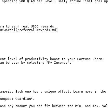
 spending 500 QIAN per level. Daily strike limit goes up
rm to earn real USDC rewards

Rewards](/referral-rewards.md)

ent level of productivity boost to your Fortune Charm.

an be seen by selecting "My Incense".

amoris. Each one has a unique effect. Learn more in the 
Request Guardian".

ose any amount you see fit between the min. and max. val