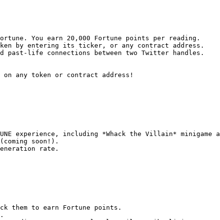
ortune. You earn 20,000 Fortune points per reading.

ken by entering its ticker, or any contract address.

d past-life connections between two Twitter handles.

 on any token or contract address!

UNE experience, including *Whack the Villain* minigame a
(coming soon!).

eneration rate.

ck them to earn Fortune points.

.
